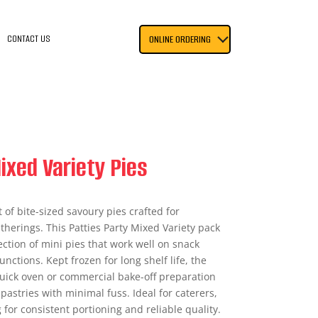
CONTACT US
ONLINE ORDERING
ixed Variety Pies
of bite-sized savoury pies crafted for
therings. This Patties Party Mixed Variety pack
ection of mini pies that work well on snack
unctions. Kept frozen for long shelf life, the
uick oven or commercial bake-off preparation
pastries with minimal fuss. Ideal for caterers,
 for consistent portioning and reliable quality.