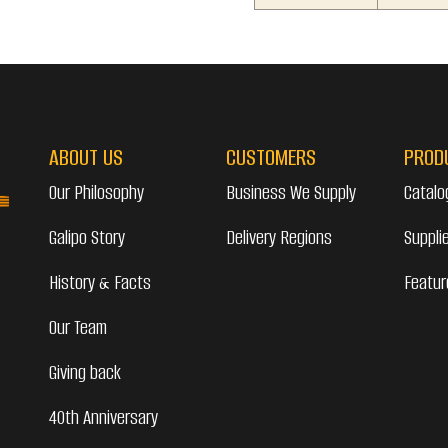
ABOUT US
CUSTOMERS
PROD
Our Philosophy
Business We Supply
Catalo
Galipo Story
Delivery Regions
Suppli
History & Facts
Featur
Our Team
Giving back
40th Anniversary