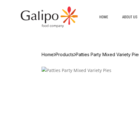
HOME
ABOUT US
Home
Products
Patties Party Mixed Variety Pie