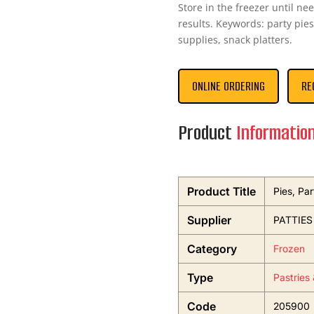
Store in the freezer until ne
results. Keywords: party pies
supplies, snack platters.
ONLINE ORDERING
RE
Product
Informatio
Product Title
Pies, Par
Supplier
PATTIES
Category
Frozen
Type
Pastries
Code
205900