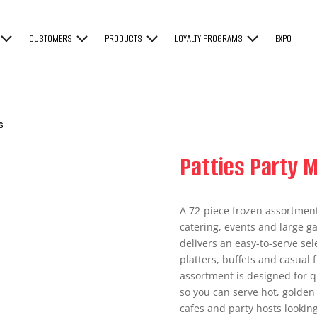
CUSTOMERS
PRODUCTS
LOYALTY PROGRAMS
EXPO
s
Patties Party M
A 72-piece frozen assortment 
catering, events and large ga
delivers an easy-to-serve sel
platters, buffets and casual f
assortment is designed for q
so you can serve hot, golden 
cafes and party hosts looking