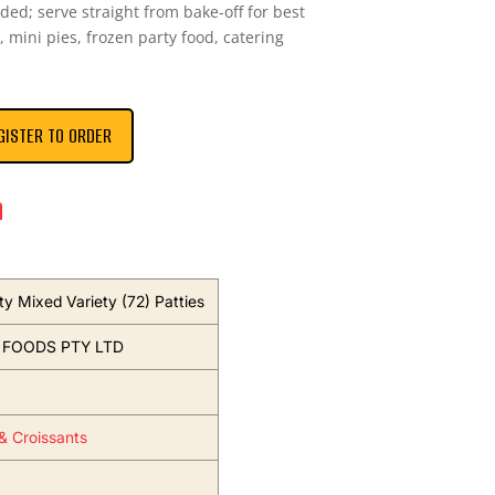
eded; serve straight from bake-off for best
, mini pies, frozen party food, catering
GISTER TO ORDER
n
ty Mixed Variety (72) Patties
 FOODS PTY LTD
 & Croissants