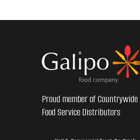
Proud member of Countrywide
Food Service Distributors