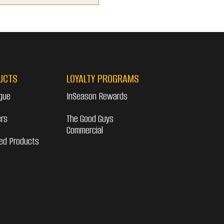
UCTS
LOYALTY PROGRAMS
gue
InSeason Rewards
ers
The Good Guys
Commercial
ed Products