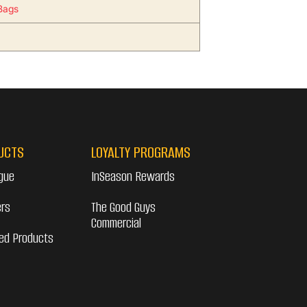
Bags
UCTS
LOYALTY PROGRAMS
gue
InSeason Rewards
ers
The Good Guys
Commercial
ed Products