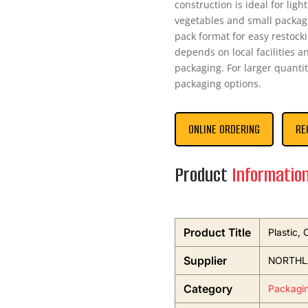
construction is ideal for lig
vegetables and small packag
pack format for easy restock
depends on local facilities a
packaging. For larger quantit
packaging options.
ONLINE ORDERING
RE
Product
Informatio
Product Title
Plastic,
Supplier
NORTHL
Category
Packagi