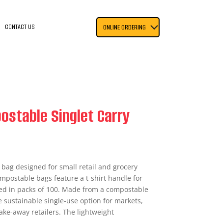
CONTACT US
ONLINE ORDERING
ostable Singlet Carry
 bag designed for small retail and grocery
mpostable bags feature a t-shirt handle for
ied in packs of 100. Made from a compostable
 sustainable single-use option for markets,
ake-away retailers. The lightweight