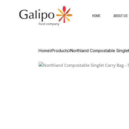
HOME
ABOUT US
Home
Products
Northland Compostable Singlet