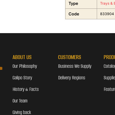
Type
Trays & 
Code
833904
ABOUT US
CUSTOMERS
PROD
Our Philosophy
Business We Supply
Catalo
Galipo Story
Delivery Regions
Suppli
History & Facts
Featur
Our Team
Giving back