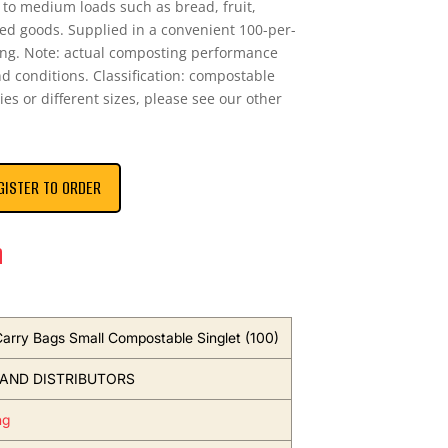
ht to medium loads such as bread, fruit,
ed goods. Supplied in a convenient 100-per-
ing. Note: actual composting performance
nd conditions. Classification: compostable
ies or different sizes, please see our other
GISTER TO ORDER
n
 Carry Bags Small Compostable Singlet (100)
AND DISTRIBUTORS
ng