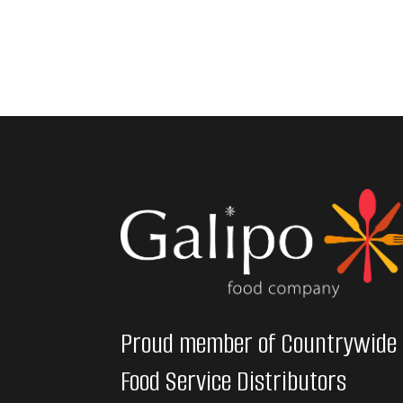
Proud member of Countrywide
Food Service Distributors