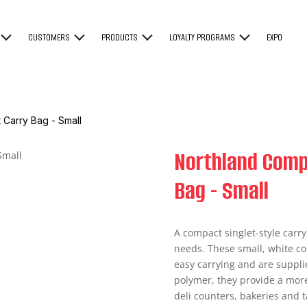
CUSTOMERS
PRODUCTS
LOYALTY PROGRAMS
EXPO
 Carry Bag - Small
Northland Comp
Bag - Small
A compact singlet-style carry
needs. These small, white co
easy carrying and are suppl
polymer, they provide a more
deli counters, bakeries and t