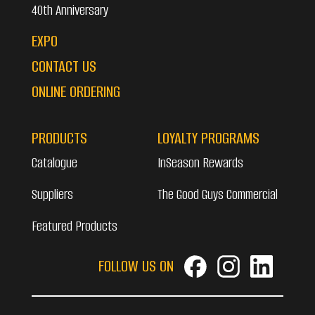
40th Anniversary
EXPO
CONTACT US
ONLINE ORDERING
PRODUCTS
LOYALTY PROGRAMS
Catalogue
InSeason Rewards
Suppliers
The Good Guys Commercial
Featured Products
FOLLOW US ON