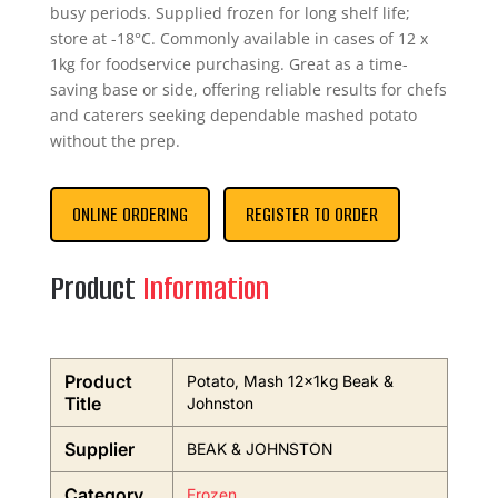
busy periods. Supplied frozen for long shelf life;
store at -18°C. Commonly available in cases of 12 x
1kg for foodservice purchasing. Great as a time-
saving base or side, offering reliable results for chefs
and caterers seeking dependable mashed potato
without the prep.
ONLINE ORDERING
REGISTER TO ORDER
Product
Information
Product
Potato, Mash 12x1kg Beak &
Title
Johnston
Supplier
BEAK & JOHNSTON
Category
Frozen