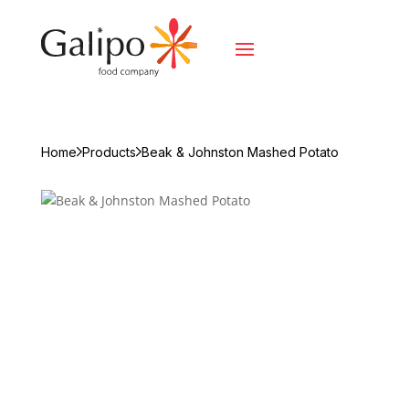
Home
Products
Beak & Johnston Mashed Potato