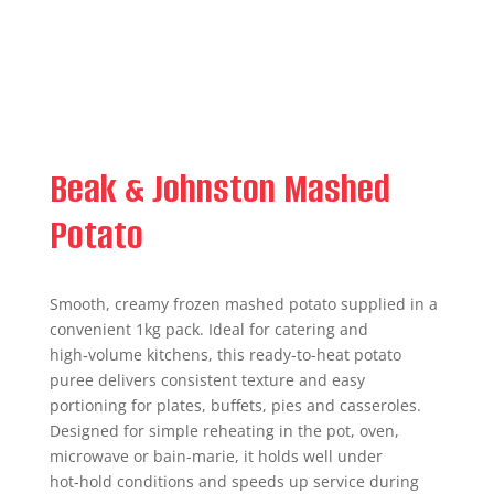
Beak & Johnston Mashed
Potato
Smooth, creamy frozen mashed potato supplied in a
convenient 1kg pack. Ideal for catering and
high‑volume kitchens, this ready-to-heat potato
puree delivers consistent texture and easy
portioning for plates, buffets, pies and casseroles.
Designed for simple reheating in the pot, oven,
microwave or bain-marie, it holds well under
hot‑hold conditions and speeds up service during