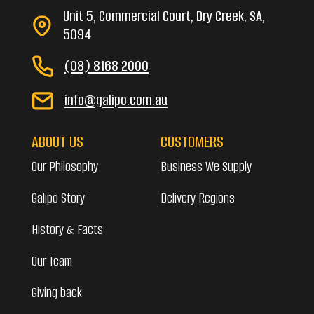
Unit 5, Commercial Court, Dry Creek, SA,
5094
(08) 8168 2000
info@galipo.com.au
ABOUT US
CUSTOMERS
Our Philosophy
Business We Supply
Galipo Story
Delivery Regions
History & Facts
Our Team
Giving back