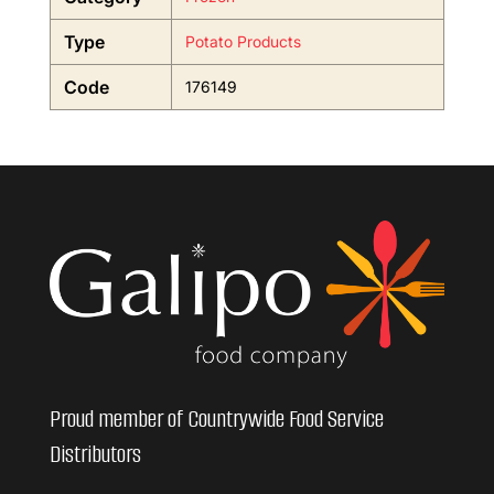
Type
Potato Products
Code
176149
Proud member of Countrywide Food Service
Distributors