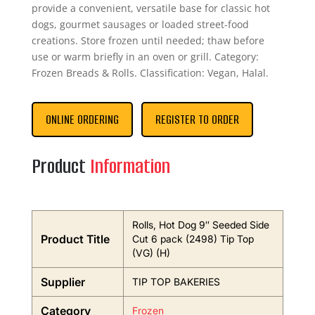
provide a convenient, versatile base for classic hot
dogs, gourmet sausages or loaded street-food
creations. Store frozen until needed; thaw before
use or warm briefly in an oven or grill. Category:
Frozen Breads & Rolls. Classification: Vegan, Halal.
ONLINE ORDERING
REGISTER TO ORDER
Product
Information
Rolls, Hot Dog 9″ Seeded Side
Product Title
Cut 6 pack (2498) Tip Top
(VG) (H)
Supplier
TIP TOP BAKERIES
Category
Frozen