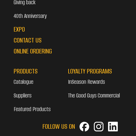
Giving back
40th Anniversary
EXPO
CONTACT US
ONLINE ORDERING
PRODUCTS
LOYALTY PROGRAMS
Catalogue
InSeason Rewards
Suppliers
The Good Guys Commercial
Featured Products
FOLLOW US ON