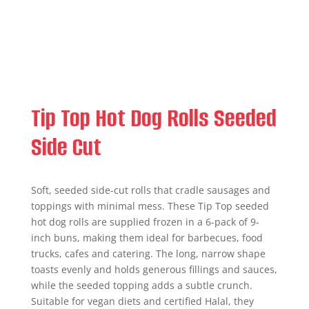
Tip Top Hot Dog Rolls Seeded
Side Cut
Soft, seeded side-cut rolls that cradle sausages and
toppings with minimal mess. These Tip Top seeded
hot dog rolls are supplied frozen in a 6-pack of 9-
inch buns, making them ideal for barbecues, food
trucks, cafes and catering. The long, narrow shape
toasts evenly and holds generous fillings and sauces,
while the seeded topping adds a subtle crunch.
Suitable for vegan diets and certified Halal, they