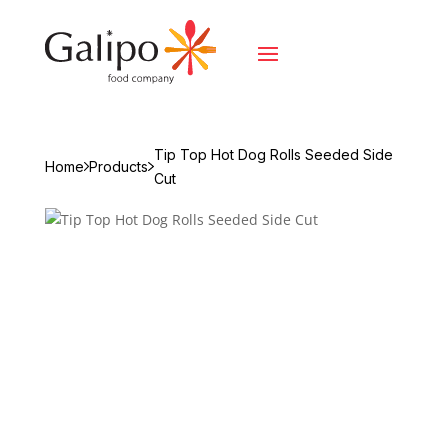
Tip Top Hot Dog Rolls Seeded Side
Home
Products
Cut