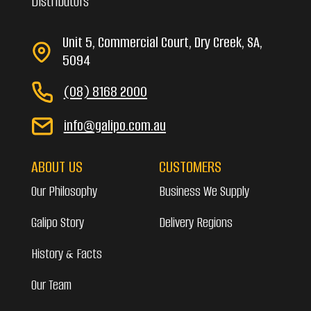
Distributors
Unit 5, Commercial Court, Dry Creek, SA,
5094
(08) 8168 2000
info@galipo.com.au
ABOUT US
CUSTOMERS
Our Philosophy
Business We Supply
Galipo Story
Delivery Regions
History & Facts
Our Team