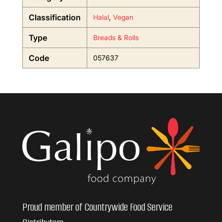
Classification
Halal
,
Vegan
Type
Breads & Rolls
Code
057637
Proud member of Countrywide Food Service