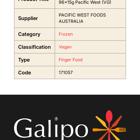
96x15g Pacific West (VG)
PACIFIC WEST FOODS
Supplier
AUSTRALIA
Category
Frozen
Classification
Vegan
Type
Finger Food
Code
171057