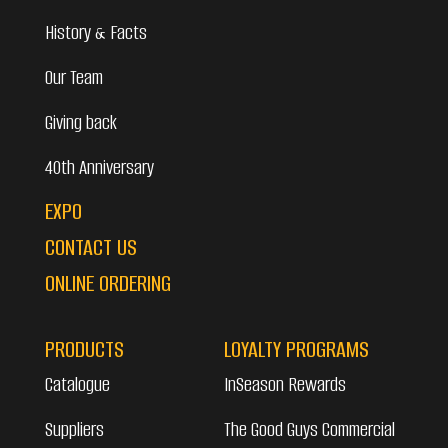
History & Facts
Our Team
Giving back
40th Anniversary
EXPO
CONTACT US
ONLINE ORDERING
PRODUCTS
LOYALTY PROGRAMS
Catalogue
InSeason Rewards
Suppliers
The Good Guys Commercial