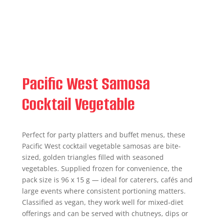
Pacific West Samosa
Cocktail Vegetable
Perfect for party platters and buffet menus, these
Pacific West cocktail vegetable samosas are bite-
sized, golden triangles filled with seasoned
vegetables. Supplied frozen for convenience, the
pack size is 96 x 15 g — ideal for caterers, cafés and
large events where consistent portioning matters.
Classified as vegan, they work well for mixed-diet
offerings and can be served with chutneys, dips or