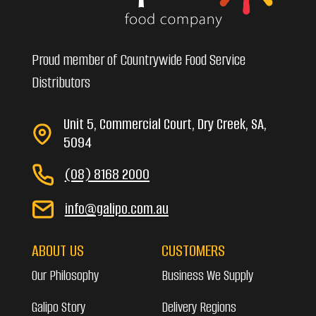
Proud member of Countrywide Food Service
Distributors
Unit 5, Commercial Court, Dry Creek, SA,
5094
(08) 8168 2000
info@galipo.com.au
ABOUT US
CUSTOMERS
Our Philosophy
Business We Supply
Galipo Story
Delivery Regions