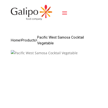
Pacific West Samosa Cocktail
Home
Products
Vegetable