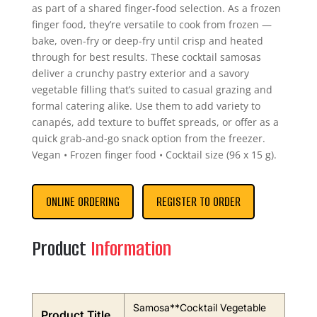
as part of a shared finger-food selection. As a frozen
finger food, they’re versatile to cook from frozen —
bake, oven-fry or deep-fry until crisp and heated
through for best results. These cocktail samosas
deliver a crunchy pastry exterior and a savory
vegetable filling that’s suited to casual grazing and
formal catering alike. Use them to add variety to
canapés, add texture to buffet spreads, or offer as a
quick grab-and-go snack option from the freezer.
Vegan • Frozen finger food • Cocktail size (96 x 15 g).
ONLINE ORDERING
REGISTER TO ORDER
Product
Information
Samosa**Cocktail Vegetable
Product Title