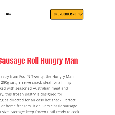
CONTACT US
ONLINE ORDERING
Sausage Roll Hungry Man
 pastry from Four’N Twenty, the Hungry Man
 280g single-serve snack ideal for a filling
cked with seasoned Australian meat and
ry, this frozen pastry is designed for
g as directed for an easy hot snack. Perfect
 or home freezers, it delivers classic sausage
on size. Storage: keep frozen until ready to cook.