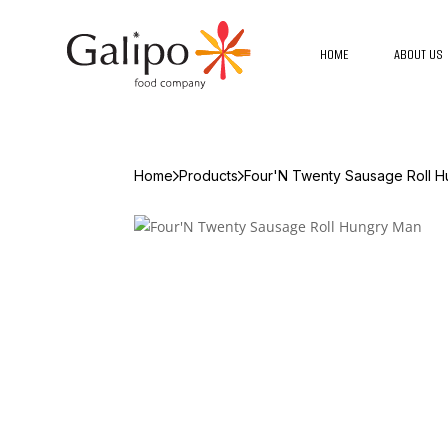
HOME
ABOUT US
Home
Products
Four'N Twenty Sausage Roll 