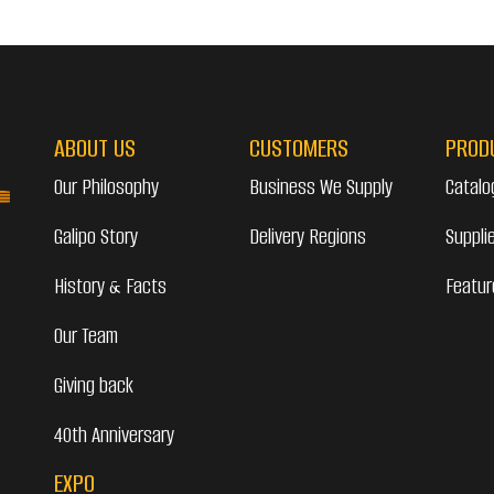
ABOUT US
CUSTOMERS
PROD
Our Philosophy
Business We Supply
Catalo
Galipo Story
Delivery Regions
Suppli
History & Facts
Featur
Our Team
Giving back
40th Anniversary
EXPO