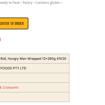
Ready to heat • Pastry • Contains gluten •
GISTER TO ORDER
n
Roll, Hungry Man Wrapped 12x280g 4’N’20
 FOODS PTY LTD
 & Croissants