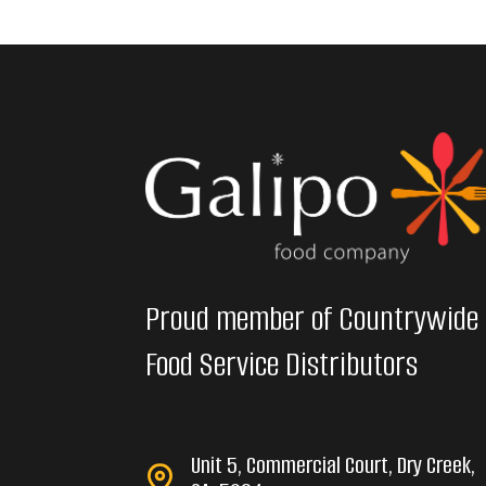
Proud member of Countrywide
Food Service Distributors
Unit 5, Commercial Court, Dry Creek,