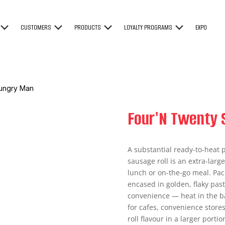
CUSTOMERS
PRODUCTS
LOYALTY PROGRAMS
EXPO
Hungry Man
Four'N Twenty 
A substantial ready-to-heat
sausage roll is an extra-large
lunch or on-the-go meal. Pa
encased in golden, flaky past
convenience — heat in the ba
for cafes, convenience stores
roll flavour in a larger porti