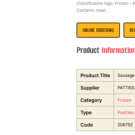
Classification tags: Frozen • 
Contains meat.
ONLINE ORDERING
RE
Product
Informatio
Product Title
Sausage 
Supplier
PATTIES
Category
Frozen
Type
Pastries
Code
206752