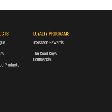
UCTS
LOYALTY PROGRAMS
gue
InSeason Rewards
ers
The Good Guys
Commercial
ed Products