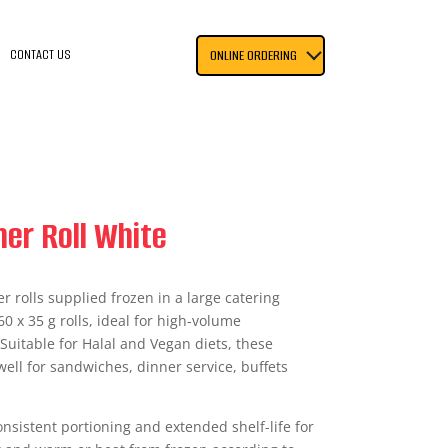
CONTACT US
ONLINE ORDERING
er Roll White
er rolls supplied frozen in a large catering
0 x 35 g rolls, ideal for high-volume
 Suitable for Halal and Vegan diets, these
well for sandwiches, dinner service, buffets
nsistent portioning and extended shelf-life for