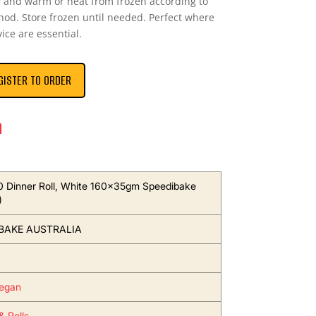
 and warm or heat from frozen according to
hod. Store frozen until needed. Perfect where
ice are essential.
GISTER TO ORDER
n
 Dinner Roll, White 160x35gm Speedibake
)
BAKE AUSTRALIA
egan
& Rolls