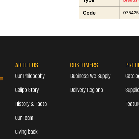
Type
Code
075425
ABOUT US
CUSTOMERS
PROD
Our Philosophy
Business We Supply
Catalo
Galipo Story
Delivery Regions
Suppli
History & Facts
Featur
Our Team
Giving back