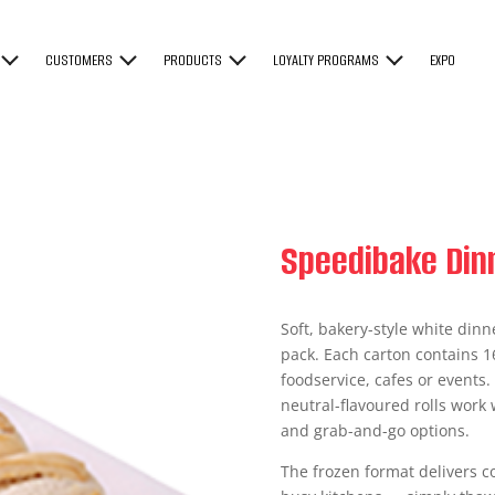
CUSTOMERS
PRODUCTS
LOYALTY PROGRAMS
EXPO
Speedibake Dinn
Soft, bakery-style white dinn
pack. Each carton contains 16
foodservice, cafes or events.
neutral-flavoured rolls work 
and grab-and-go options.
The frozen format delivers co