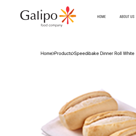
HOME
ABOUT US
Home
Products
Speedibake Dinner Roll White