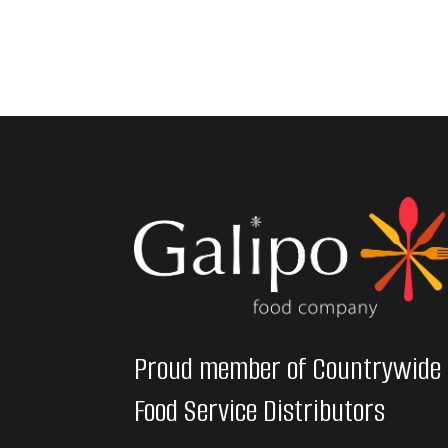
Proud member of Countrywide
Food Service Distributors