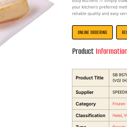
busy kitchens — simply thaw
your kitchen’s preferred met
reliable quality and easy serv
ONLINE ORDERING
RE
Product
Informatio
SB 9570
Product Title
(VG) (H
Supplier
SPEEDI
Category
Frozen
Classification
Halal
,
V
Breads 