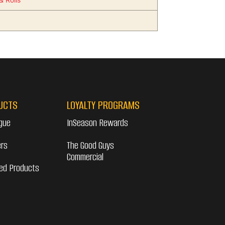
UCTS
LOYALTY PROGRAMS
gue
InSeason Rewards
ers
The Good Guys
Commercial
ed Products