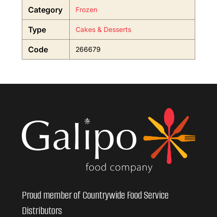
Category
Frozen
Type
Cakes & Desserts
Code
266679
Proud member of Countrywide Food Service
Distributors