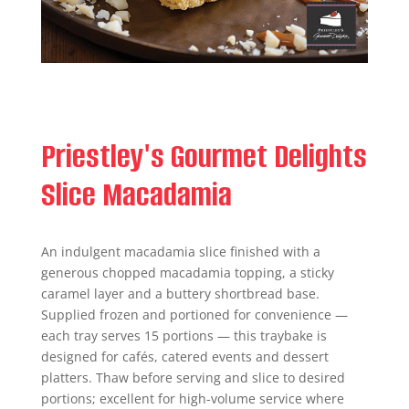
Priestley's Gourmet Delights
Slice Macadamia
An indulgent macadamia slice finished with a
generous chopped macadamia topping, a sticky
caramel layer and a buttery shortbread base.
Supplied frozen and portioned for convenience —
each tray serves 15 portions — this traybake is
designed for cafés, catered events and dessert
platters. Thaw before serving and slice to desired
portions; excellent for high-volume service where