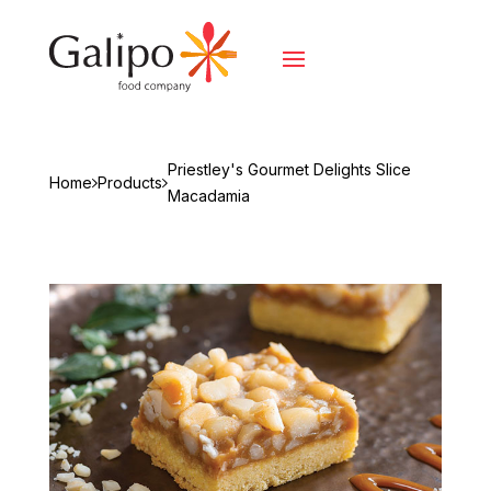
Priestley's Gourmet Delights Slice
Home
Products
Macadamia