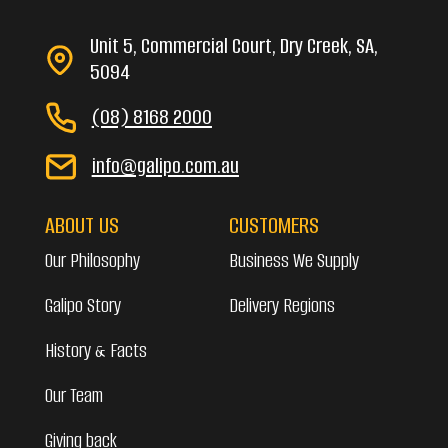
Unit 5, Commercial Court, Dry Creek, SA,
5094
(08) 8168 2000
info@galipo.com.au
ABOUT US
CUSTOMERS
Our Philosophy
Business We Supply
Galipo Story
Delivery Regions
History & Facts
Our Team
Giving back