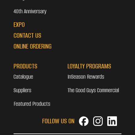
40th Anniversary
EXPO
CONTACT US
ONLINE ORDERING
PRODUCTS
LOYALTY PROGRAMS
Catalogue
InSeason Rewards
Suppliers
The Good Guys Commercial
Featured Products
FOLLOW US ON