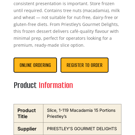
consistent presentation is important. Store frozen
until required. Contains tree nuts (macadamia), milk
and wheat — not suitable for nut-free, dairy-free or
gluten-free diets. From Priestley’s Gourmet Delights,
this frozen dessert delivers café-quality flavour with
minimal prep, perfect for operators looking for a
premium, ready-made slice option.
ONLINE ORDERING
REGISTER TO ORDER
Product
Information
Product
Slice, 1-119 Macadamia 15 Portions
Title
Priestley’s
Supplier
PRIESTLEY'S GOURMET DELIGHTS