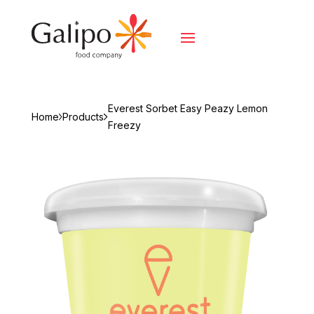
Everest Sorbet Easy Peazy Lemon
Home
Products
Freezy