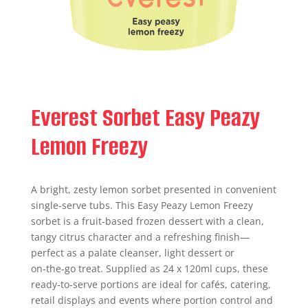
Everest Sorbet Easy Peazy
Lemon Freezy
A bright, zesty lemon sorbet presented in convenient
single‑serve tubs. This Easy Peazy Lemon Freezy
sorbet is a fruit‑based frozen dessert with a clean,
tangy citrus character and a refreshing finish—
perfect as a palate cleanser, light dessert or
on‑the‑go treat. Supplied as 24 x 120ml cups, these
ready‑to‑serve portions are ideal for cafés, catering,
retail displays and events where portion control and