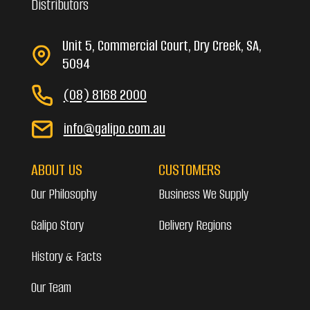
Distributors
Unit 5, Commercial Court, Dry Creek, SA,
5094
(08) 8168 2000
info@galipo.com.au
ABOUT US
CUSTOMERS
Our Philosophy
Business We Supply
Galipo Story
Delivery Regions
History & Facts
Our Team