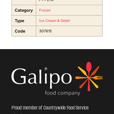
Category
Frozen
Type
Ice Cream & Gelati
Code
307615
Proud member of Countrywide Food Service