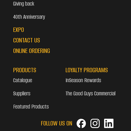
Giving back
40th Anniversary
EXPO
CONTACT US
ONLINE ORDERING
PRODUCTS
LOYALTY PROGRAMS
Catalogue
InSeason Rewards
Suppliers
The Good Guys Commercial
Featured Products
FOLLOW US ON