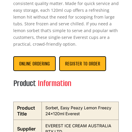
consistent quality matter. Made for quick service and
easy storage, each 120ml cup offers a refreshing
lemon hit without the need for scooping from large
tubs. Store frozen and serve chilled. If you need a
lemon sorbet that’s simple to serve and popular with
customers, these single‑serve Everest cups are a
practical, crowd‑friendly option.
ONLINE ORDERING
REGISTER TO ORDER
Product
Information
Product
Sorbet, Easy Peazy Lemon Freezy
Title
24x120ml Everest
EVEREST ICE CREAM AUSTRALIA
Supplier
PTY LTD