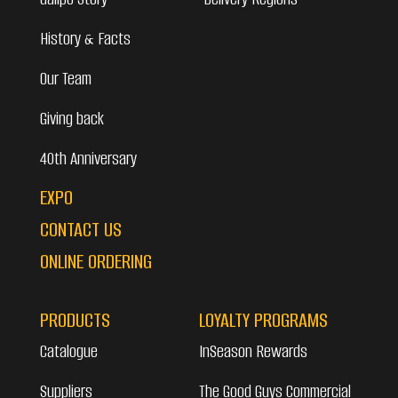
History & Facts
Our Team
Giving back
40th Anniversary
EXPO
CONTACT US
ONLINE ORDERING
PRODUCTS
LOYALTY PROGRAMS
Catalogue
InSeason Rewards
Suppliers
The Good Guys Commercial