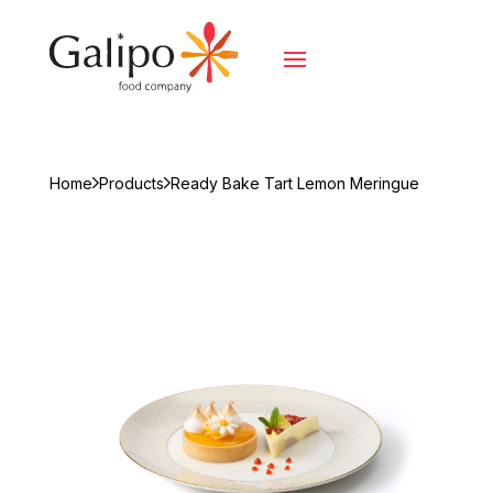
Home
Products
Ready Bake Tart Lemon Meringue