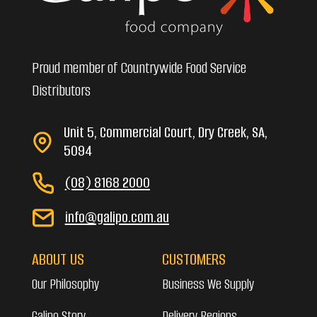
Proud member of Countrywide Food Service
Distributors
Unit 5, Commercial Court, Dry Creek, SA,
5094
(08) 8168 2000
info@galipo.com.au
ABOUT US
CUSTOMERS
Our Philosophy
Business We Supply
Galipo Story
Delivery Regions