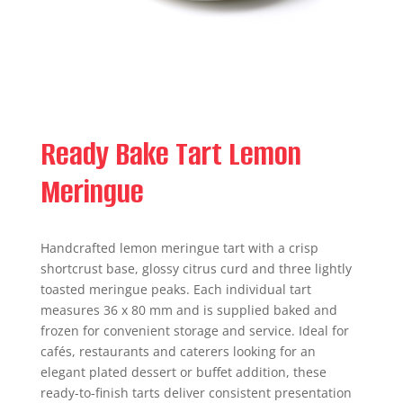
Ready Bake Tart Lemon
Meringue
Handcrafted lemon meringue tart with a crisp
shortcrust base, glossy citrus curd and three lightly
toasted meringue peaks. Each individual tart
measures 36 x 80 mm and is supplied baked and
frozen for convenient storage and service. Ideal for
cafés, restaurants and caterers looking for an
elegant plated dessert or buffet addition, these
ready-to-finish tarts deliver consistent presentation