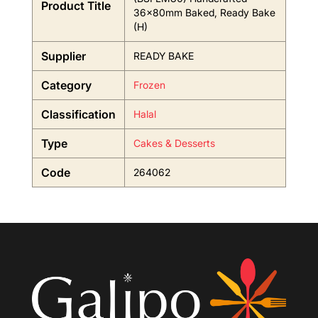
Product Title
36x80mm Baked, Ready Bake
(H)
Supplier
READY BAKE
Category
Frozen
Classification
Halal
Type
Cakes & Desserts
Code
264062