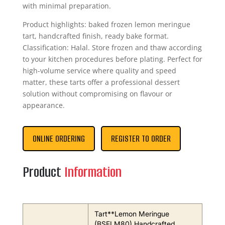
with minimal preparation.
Product highlights: baked frozen lemon meringue
tart, handcrafted finish, ready bake format.
Classification: Halal. Store frozen and thaw according
to your kitchen procedures before plating. Perfect for
high-volume service where quality and speed
matter, these tarts offer a professional dessert
solution without compromising on flavour or
appearance.
ONLINE ORDERING
REGISTER TO ORDER
Product
Information
Tart**Lemon Meringue
(BSFLM80) Handcrafted