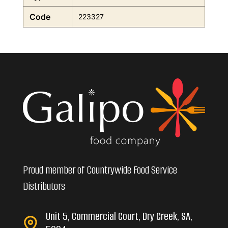
Code
223327
Proud member of Countrywide Food Service
Distributors
Unit 5, Commercial Court, Dry Creek, SA,