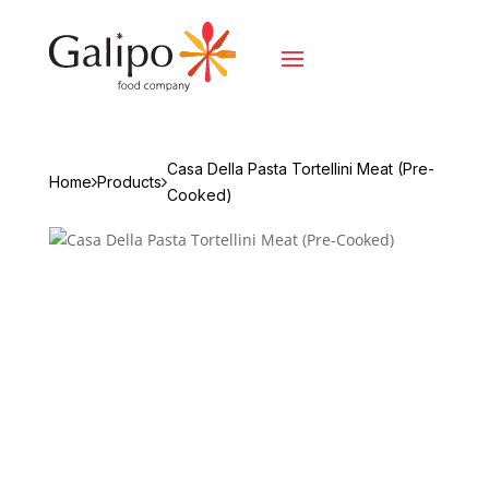
Casa Della Pasta Tortellini Meat (Pre-
Home
Products
Cooked)