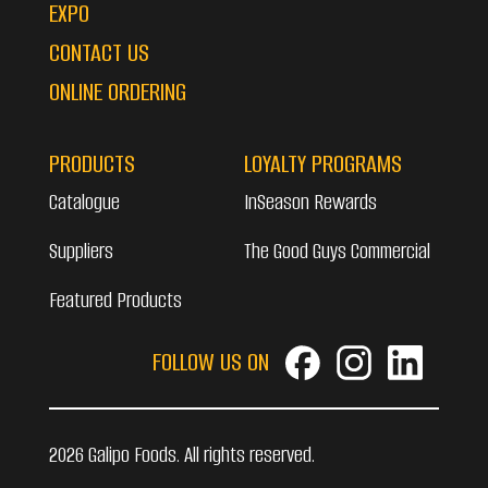
EXPO
CONTACT US
ONLINE ORDERING
PRODUCTS
LOYALTY PROGRAMS
Catalogue
InSeason Rewards
Suppliers
The Good Guys Commercial
Featured Products
FOLLOW US ON
2026 Galipo Foods. All rights reserved.