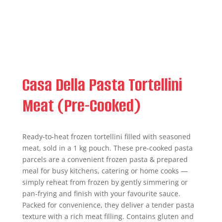
Casa Della Pasta Tortellini
Meat (Pre-Cooked)
Ready-to-heat frozen tortellini filled with seasoned
meat, sold in a 1 kg pouch. These pre-cooked pasta
parcels are a convenient frozen pasta & prepared
meal for busy kitchens, catering or home cooks —
simply reheat from frozen by gently simmering or
pan-frying and finish with your favourite sauce.
Packed for convenience, they deliver a tender pasta
texture with a rich meat filling. Contains gluten and