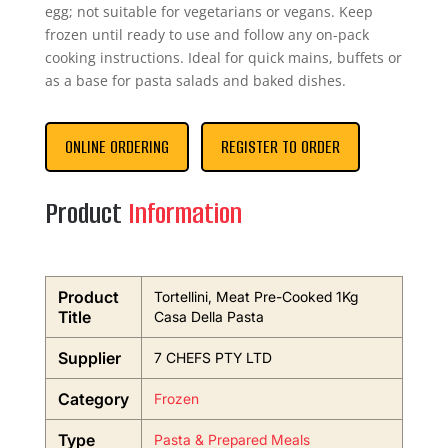
egg; not suitable for vegetarians or vegans. Keep
frozen until ready to use and follow any on-pack
cooking instructions. Ideal for quick mains, buffets or
as a base for pasta salads and baked dishes.
ONLINE ORDERING
REGISTER TO ORDER
Product
Information
Product
Tortellini, Meat Pre-Cooked 1Kg
Title
Casa Della Pasta
Supplier
7 CHEFS PTY LTD
Category
Frozen
Type
Pasta & Prepared Meals