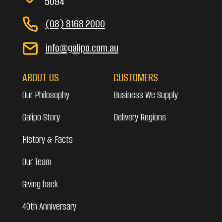
5094
(08) 8168 2000
info@galipo.com.au
ABOUT US
CUSTOMERS
Our Philosophy
Business We Supply
Galipo Story
Delivery Regions
History & Facts
Our Team
Giving back
40th Anniversary