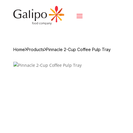
Home
Products
Pinnacle 2-Cup Coffee Pulp Tray