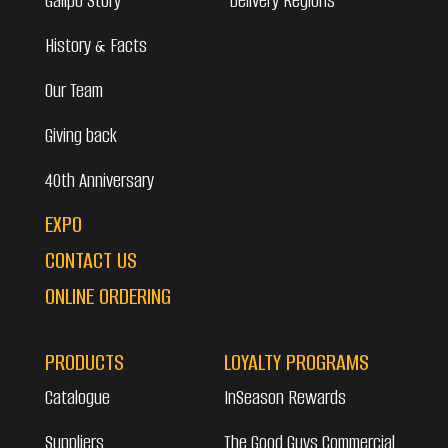
Galipo Story
Delivery Regions
History & Facts
Our Team
Giving back
40th Anniversary
EXPO
CONTACT US
ONLINE ORDERING
PRODUCTS
LOYALTY PROGRAMS
Catalogue
InSeason Rewards
Suppliers
The Good Guys Commercial