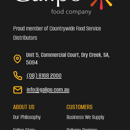
Proud member of Countrywide Food Service
Distributors
Unit 5, Commercial Court, Dry Creek, SA,
5094
(08) 8168 2000
info@galipo.com.au
ABOUT US
CUSTOMERS
Our Philosophy
Business We Supply