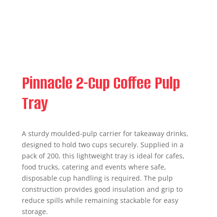
Pinnacle 2-Cup Coffee Pulp
Tray
A sturdy moulded-pulp carrier for takeaway drinks,
designed to hold two cups securely. Supplied in a
pack of 200, this lightweight tray is ideal for cafes,
food trucks, catering and events where safe,
disposable cup handling is required. The pulp
construction provides good insulation and grip to
reduce spills while remaining stackable for easy
storage.