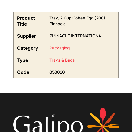
Product
Tray, 2 Cup Coffee Egg (200)
Title
Pinnacle
Supplier
PINNACLE INTERNATIONAL
Category
Packaging
Type
Trays & Bags
Code
858020