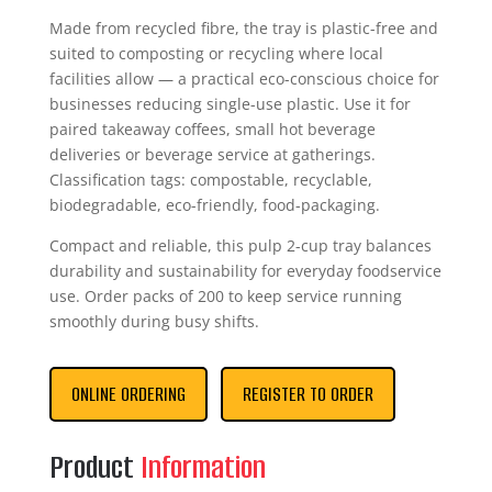
Made from recycled fibre, the tray is plastic-free and
suited to composting or recycling where local
facilities allow — a practical eco-conscious choice for
businesses reducing single-use plastic. Use it for
paired takeaway coffees, small hot beverage
deliveries or beverage service at gatherings.
Classification tags: compostable, recyclable,
biodegradable, eco-friendly, food-packaging.
Compact and reliable, this pulp 2-cup tray balances
durability and sustainability for everyday foodservice
use. Order packs of 200 to keep service running
smoothly during busy shifts.
ONLINE ORDERING
REGISTER TO ORDER
Product
Information