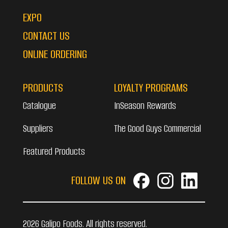
EXPO
CONTACT US
ONLINE ORDERING
PRODUCTS
LOYALTY PROGRAMS
Catalogue
InSeason Rewards
Suppliers
The Good Guys Commercial
Featured Products
FOLLOW US ON
2026 Galipo Foods. All rights reserved.