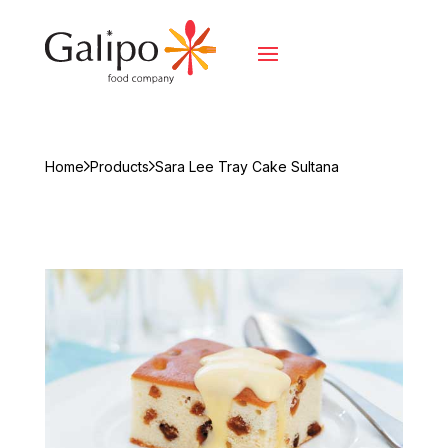
Home
Products
Sara Lee Tray Cake Sultana