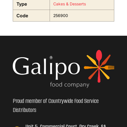
Type
Cakes & Desserts
Code
256900
Proud member of Countrywide Food Service
Distributors
Unit 5, Commercial Court, Dry Creek, SA,