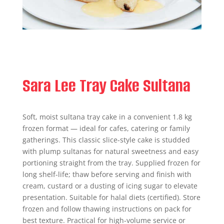
Sara Lee Tray Cake Sultana
Soft, moist sultana tray cake in a convenient 1.8 kg
frozen format — ideal for cafes, catering or family
gatherings. This classic slice-style cake is studded
with plump sultanas for natural sweetness and easy
portioning straight from the tray. Supplied frozen for
long shelf-life; thaw before serving and finish with
cream, custard or a dusting of icing sugar to elevate
presentation. Suitable for halal diets (certified). Store
frozen and follow thawing instructions on pack for
best texture. Practical for high-volume service or