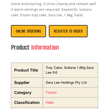
home entertaining, it slices cleanly and reheats well
if warm servings are required. Keywords: sultana
cake, frozen tray cake, Sara Lee, 1.8kg, halal.
ONLINE ORDERING
REGISTER TO ORDER
Product
Information
Tray Cake, Sultana 1.8Kg Sara
Product Title
Lee (H)
Supplier
Sara Lee Holdings Pty Ltd
Category
Frozen
Classification
Halal