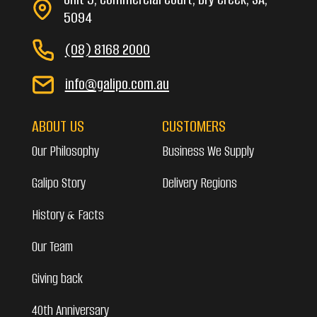
5094
(08) 8168 2000
info@galipo.com.au
ABOUT US
CUSTOMERS
Our Philosophy
Business We Supply
Galipo Story
Delivery Regions
History & Facts
Our Team
Giving back
40th Anniversary