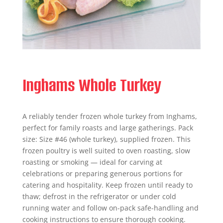
Inghams Whole Turkey
A reliably tender frozen whole turkey from Inghams,
perfect for family roasts and large gatherings. Pack
size: Size #46 (whole turkey), supplied frozen. This
frozen poultry is well suited to oven roasting, slow
roasting or smoking — ideal for carving at
celebrations or preparing generous portions for
catering and hospitality. Keep frozen until ready to
thaw; defrost in the refrigerator or under cold
running water and follow on-pack safe-handling and
cooking instructions to ensure thorough cooking.