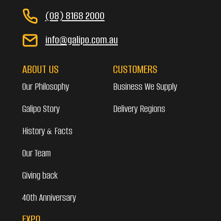
(08) 8168 2000
info@galipo.com.au
ABOUT US
CUSTOMERS
Our Philosophy
Business We Supply
Galipo Story
Delivery Regions
History & Facts
Our Team
Giving back
40th Anniversary
EXPO