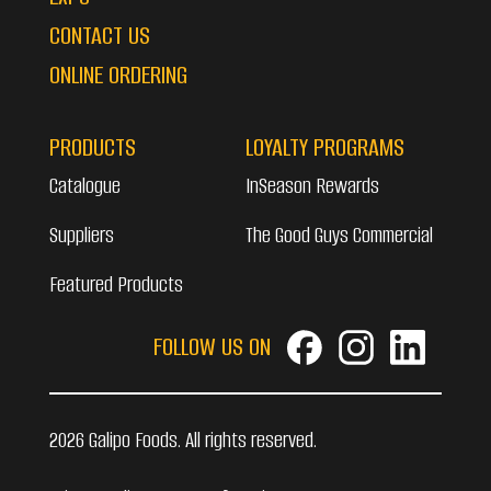
CONTACT US
ONLINE ORDERING
PRODUCTS
LOYALTY PROGRAMS
Catalogue
InSeason Rewards
Suppliers
The Good Guys Commercial
Featured Products
FOLLOW US ON
2026 Galipo Foods. All rights reserved.