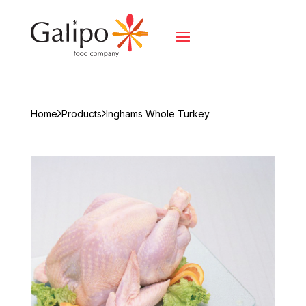
Home
Products
Inghams Whole Turkey