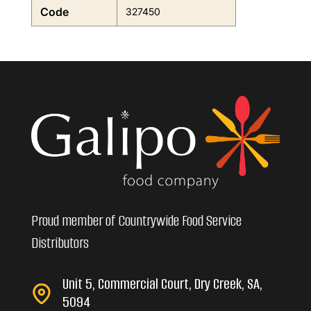
Code
327450
Proud member of Countrywide Food Service
Distributors
Unit 5, Commercial Court, Dry Creek, SA,
5094