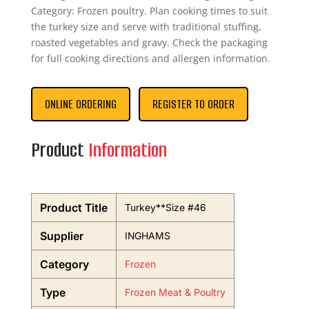
Category: Frozen poultry. Plan cooking times to suit
the turkey size and serve with traditional stuffing,
roasted vegetables and gravy. Check the packaging
for full cooking directions and allergen information.
ONLINE ORDERING
REGISTER TO ORDER
Product
Information
Product Title
Turkey**Size #46
Supplier
INGHAMS
Category
Frozen
Type
Frozen Meat & Poultry