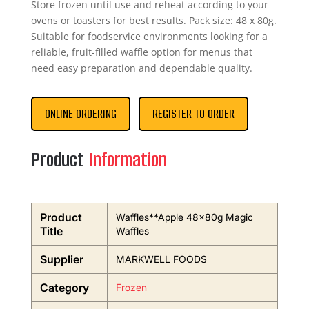
Store frozen until use and reheat according to your
ovens or toasters for best results. Pack size: 48 x 80g.
Suitable for foodservice environments looking for a
reliable, fruit-filled waffle option for menus that
need easy preparation and dependable quality.
ONLINE ORDERING
REGISTER TO ORDER
Product
Information
Product
Waffles**Apple 48x80g Magic
Title
Waffles
Supplier
MARKWELL FOODS
Category
Frozen