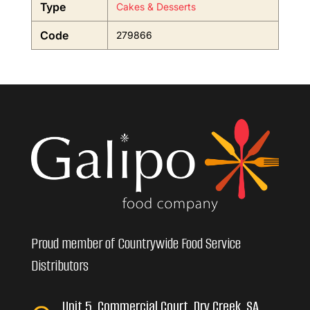
Type
Cakes & Desserts
Code
279866
Proud member of Countrywide Food Service
Distributors
Unit 5, Commercial Court, Dry Creek, SA,