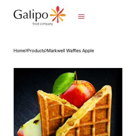
Home
Products
Markwell Waffles Apple