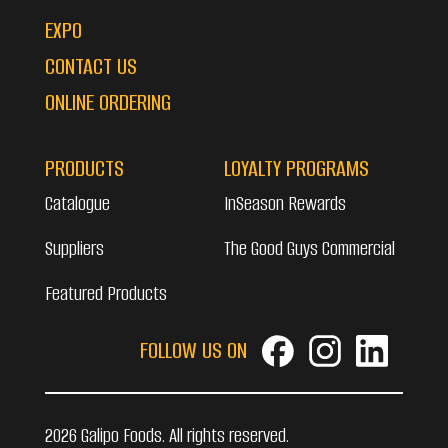
EXPO
CONTACT US
ONLINE ORDERING
PRODUCTS
LOYALTY PROGRAMS
Catalogue
InSeason Rewards
Suppliers
The Good Guys Commercial
Featured Products
FOLLOW US ON
2026 Galipo Foods. All rights reserved.