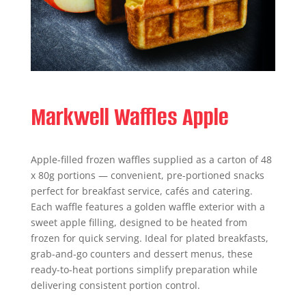
Markwell Waffles Apple
Apple-filled frozen waffles supplied as a carton of 48
x 80g portions — convenient, pre-portioned snacks
perfect for breakfast service, cafés and catering.
Each waffle features a golden waffle exterior with a
sweet apple filling, designed to be heated from
frozen for quick serving. Ideal for plated breakfasts,
grab-and-go counters and dessert menus, these
ready-to-heat portions simplify preparation while
delivering consistent portion control.