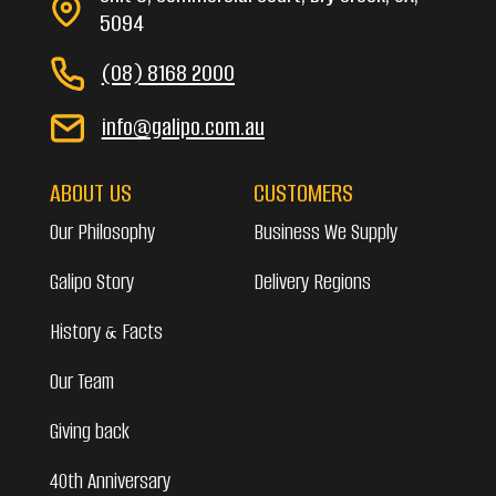
5094
(08) 8168 2000
info@galipo.com.au
ABOUT US
CUSTOMERS
Our Philosophy
Business We Supply
Galipo Story
Delivery Regions
History & Facts
Our Team
Giving back
40th Anniversary