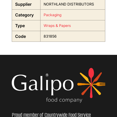
Supplier
NORTHLAND DISTRIBUTORS
Category
Packaging
Type
Wraps & Papers
Code
831856
Proud member of Countrywide Food Service