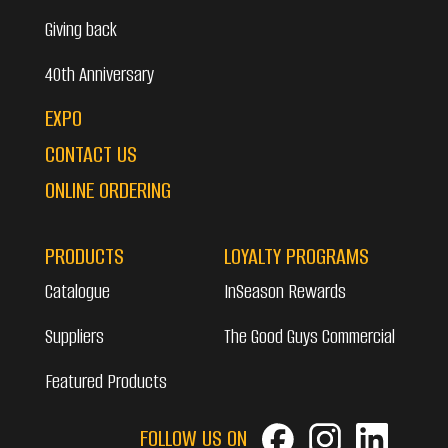
Giving back
40th Anniversary
EXPO
CONTACT US
ONLINE ORDERING
PRODUCTS
LOYALTY PROGRAMS
Catalogue
InSeason Rewards
Suppliers
The Good Guys Commercial
Featured Products
FOLLOW US ON