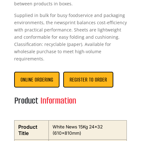
between products in boxes.
Supplied in bulk for busy foodservice and packaging
environments, the newsprint balances cost-efficiency
with practical performance. Sheets are lightweight
and conformable for easy folding and cushioning.
Classification: recyclable (paper). Available for
wholesale purchase to meet high-volume
requirements.
ONLINE ORDERING
REGISTER TO ORDER
Product
Information
Product
White News 15Kg 24×32
Title
(610x810mm)