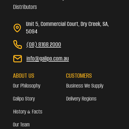
Distributors
Unit 5, Commercial Court, Dry Creek, SA,
5094
(08) 8168 2000
info@galipo.com.au
ABOUT US
CUSTOMERS
Our Philosophy
Business We Supply
Galipo Story
Delivery Regions
History & Facts
Our Team