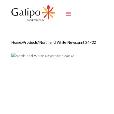
Home
Products
Northland White Newsprint 24x32