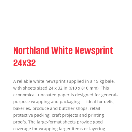
Northland White Newsprint
24x32
A reliable white newsprint supplied in a 15 kg bale,
with sheets sized 24 x 32 in (610 x 810 mm). This
economical, uncoated paper is designed for general-
purpose wrapping and packaging — ideal for delis,
bakeries, produce and butcher shops, retail
protective packing, craft projects and printing
proofs. The large-format sheets provide good
coverage for wrapping larger items or layering