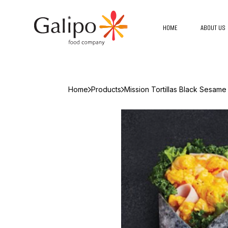
HOME
ABOUT US
Home
Products
Mission Tortillas Black Sesame