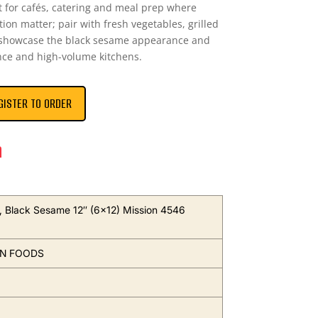
 for cafés, catering and meal prep where
ion matter; pair with fresh vegetables, grilled
o showcase the black sesame appearance and
nce and high-volume kitchens.
GISTER TO ORDER
n
as, Black Sesame 12″ (6×12) Mission 4546
ON FOODS