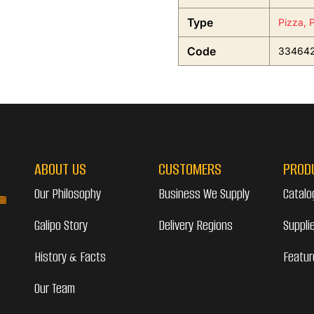
Type
Pizza, 
Code
33464
ABOUT US
CUSTOMERS
PROD
Our Philosophy
Business We Supply
Catalo
Galipo Story
Delivery Regions
Suppli
History & Facts
Featur
Our Team