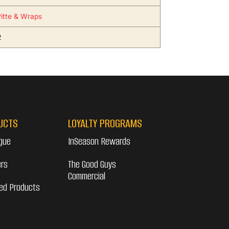
Pitte & Wraps
2
UCTS
LOYALTY PROGRAMS
gue
InSeason Rewards
ers
The Good Guys
Commercial
ed Products