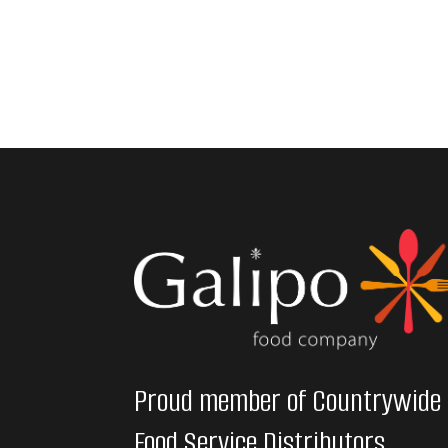
Proud member of Countrywide
Food Service Distributors