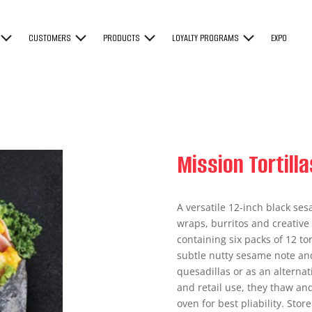
CUSTOMERS
PRODUCTS
LOYALTY PROGRAMS
EXPO
Mission Tortill
A versatile 12-inch black ses
wraps, burritos and creative 
containing six packs of 12 to
subtle nutty sesame note and
quesadillas or as an alternat
and retail use, they thaw an
oven for best pliability. Sto