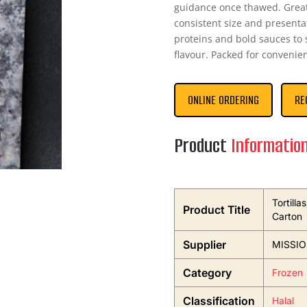
guidance once thawed. Great
consistent size and presentat
proteins and bold sauces t
flavour. Packed for convenie
ONLINE ORDERING
RE
Product
Informatio
Tortill
Product Title
Carton
Supplier
MISSI
Category
Frozen
Classification
Halal