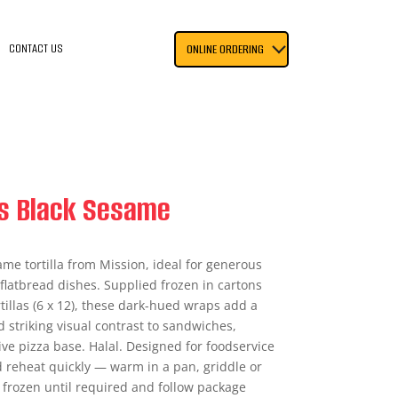
CONTACT US
ONLINE ORDERING
as Black Sesame
ame tortilla from Mission, ideal for generous
flatbread dishes. Supplied frozen in cartons
rtillas (6 x 12), these dark-hued wraps add a
 striking visual contrast to sandwiches,
ive pizza base. Halal. Designed for foodservice
d reheat quickly — warm in a pan, griddle or
re frozen until required and follow package