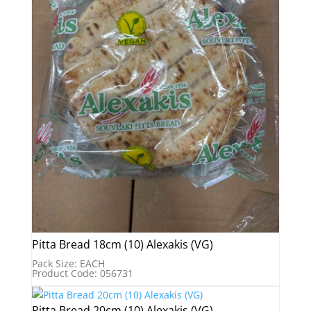
Pitta Bread 18cm (10) Alexakis (VG)
Pack Size: EACH
Product Code: 056731
Pitta Bread 20cm (10) Alexakis (VG)