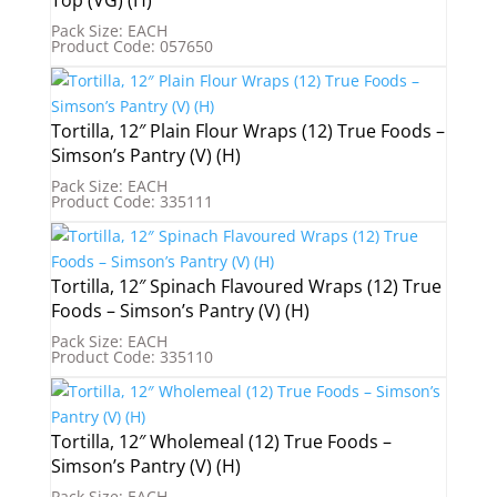
Pack Size: EACH
Product Code: 057650
Tortilla, 12″ Plain Flour Wraps (12) True Foods –
Simson’s Pantry (V) (H)
Pack Size: EACH
Product Code: 335111
Tortilla, 12″ Spinach Flavoured Wraps (12) True
Foods – Simson’s Pantry (V) (H)
Pack Size: EACH
Product Code: 335110
Tortilla, 12″ Wholemeal (12) True Foods –
Simson’s Pantry (V) (H)
Pack Size: EACH