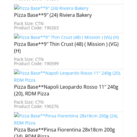
Pizza Base**9″ (24) Riviera Bakery
Pack Size: CTN
Product Code: 190263
Pizza Base**9″ Thin Crust (48) ( Mission ) (VG)
(H)
Pack Size: CTN
Product Code: 190599
Pizza Base**Napoli Leopardo Rosso 11″ 240g
(20), RDM Pizza
Pack Size: CTN
Product Code: 190276
Pizza Base**Pinsa Fiorentina 28x18cm 200g
(24), RDM Pizza