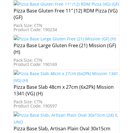
Pizza Base Gluten Free 11″ (12) RDM Pizza (VG)
(GF)
Pack Size: CTN
Product Code: 190234
Pizza Base Large Gluten Free (21) Mission (GF)
(H)
Pack Size: CTN
Product Code: 190169
Pizza Base Slab 48cm x 27cm (6x2Pk) Mission
1341 (VG) (H)
Pack Size: CTN
Product Code: 190597
Pizza Base Slab, Artisan Plain Oval 30x15cm