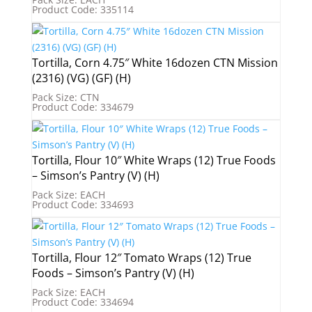
Product Code: 335114
Tortilla, Corn 4.75″ White 16dozen CTN Mission
(2316) (VG) (GF) (H)
Pack Size: CTN
Product Code: 334679
Tortilla, Flour 10″ White Wraps (12) True Foods
– Simson’s Pantry (V) (H)
Pack Size: EACH
Product Code: 334693
Tortilla, Flour 12″ Tomato Wraps (12) True
Foods – Simson’s Pantry (V) (H)
Pack Size: EACH
Product Code: 334694