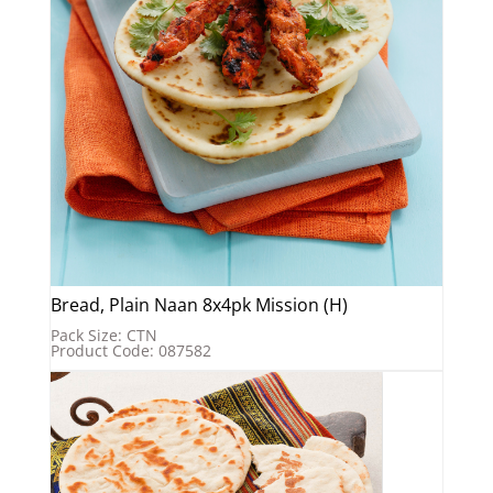
Bread, Plain Naan 8x4pk Mission (H)
Pack Size: CTN
Product Code: 087582