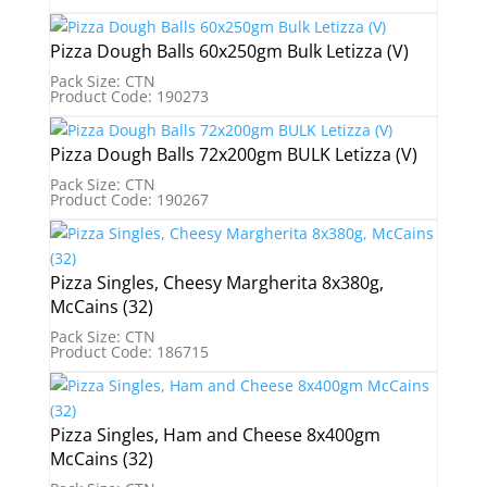
Pizza Dough Balls 60x250gm Bulk Letizza (V)
Pack Size: CTN
Product Code: 190273
Pizza Dough Balls 72x200gm BULK Letizza (V)
Pack Size: CTN
Product Code: 190267
Pizza Singles, Cheesy Margherita 8x380g,
McCains (32)
Pack Size: CTN
Product Code: 186715
Pizza Singles, Ham and Cheese 8x400gm
McCains (32)