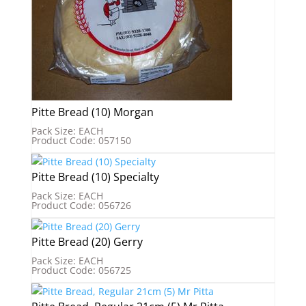
Pitte Bread (10) Morgan
Pack Size: EACH
Product Code: 057150
Pitte Bread (10) Specialty
Pack Size: EACH
Product Code: 056726
Pitte Bread (20) Gerry
Pack Size: EACH
Product Code: 056725