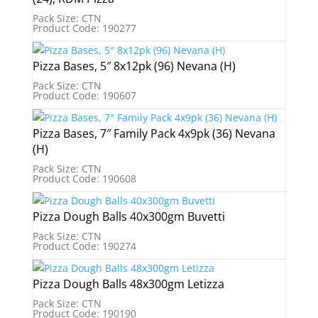
Pack Size: CTN
Product Code: 190277
Pizza Bases, 5″ 8x12pk (96) Nevana (H)
Pack Size: CTN
Product Code: 190607
Pizza Bases, 7″ Family Pack 4x9pk (36) Nevana
(H)
Pack Size: CTN
Product Code: 190608
Pizza Dough Balls 40x300gm Buvetti
Pack Size: CTN
Product Code: 190274
Pizza Dough Balls 48x300gm Letizza
Pack Size: CTN
Product Code: 190190