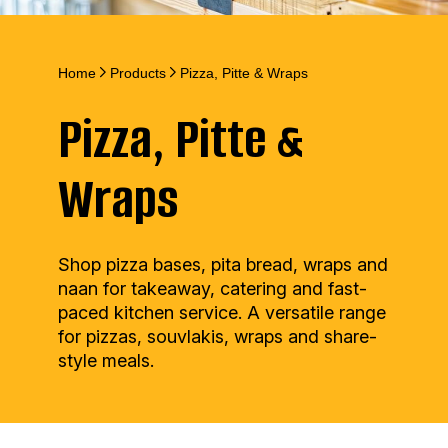
Home
Products
Pizza, Pitte & Wraps
Pizza, Pitte &
Wraps
Shop pizza bases, pita bread, wraps and
naan for takeaway, catering and fast-
paced kitchen service. A versatile range
for pizzas, souvlakis, wraps and share-
style meals.