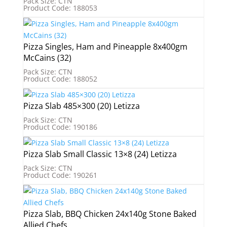
Pack Size: CTN
Product Code: 188053
Pizza Singles, Ham and Pineapple 8x400gm
McCains (32)
Pack Size: CTN
Product Code: 188052
Pizza Slab 485×300 (20) Letizza
Pack Size: CTN
Product Code: 190186
Pizza Slab Small Classic 13×8 (24) Letizza
Pack Size: CTN
Product Code: 190261
Pizza Slab, BBQ Chicken 24x140g Stone Baked
Allied Chefs