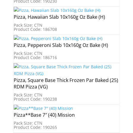
Product Code: 190230
Pizza, Hawaiian Slab 10x160g Oz Bake (H)
Pack Size: CTN
Product Code: 186708
Pizza, Pepperoni Slab 10x160g Oz Bake (H)
Pack Size: CTN
Product Code: 186716
Pizza, Square Base Thick Frozen Par Baked (25)
RDM Pizza (VG)
Pack Size: CTN
Product Code: 190238
Pizza**Base 7″ (40) Mission
Pack Size: CTN
Product Code: 190265