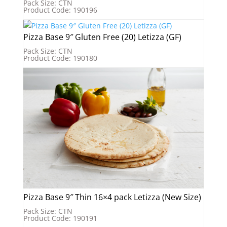
Pack Size: CTN
Product Code: 190196
Pizza Base 9″ Gluten Free (20) Letizza (GF)
Pack Size: CTN
Product Code: 190180
Pizza Base 9″ Thin 16×4 pack Letizza (New Size)
Pack Size: CTN
Product Code: 190191