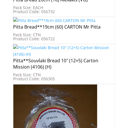
Pack Size: EACH
Product Code: 056732
Pitta Bread**19cm (60) CARTON Mr Pitta
Pack Size: CTN
Product Code: 056722
Pitta**Souvlaki Bread 10″ (12×5) Carton
Mission (4106) (H)
Pack Size: CTN
Product Code: 056305