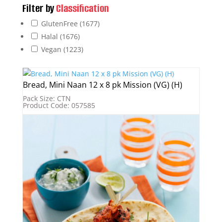
Filter by
Classification
GlutenFree
(1677)
Halal
(1676)
Vegan
(1223)
Bread, Mini Naan 12 x 8 pk Mission (VG) (H)
Pack Size: CTN
Product Code: 057585