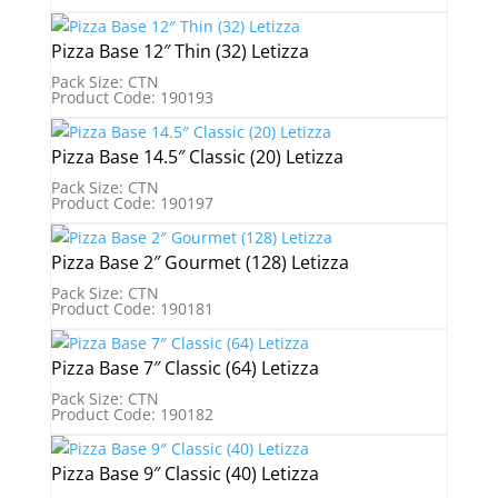
Pizza Base 12″ Thin (32) Letizza
Pack Size: CTN
Product Code: 190193
Pizza Base 14.5″ Classic (20) Letizza
Pack Size: CTN
Product Code: 190197
Pizza Base 2″ Gourmet (128) Letizza
Pack Size: CTN
Product Code: 190181
Pizza Base 7″ Classic (64) Letizza
Pack Size: CTN
Product Code: 190182
Pizza Base 9″ Classic (40) Letizza