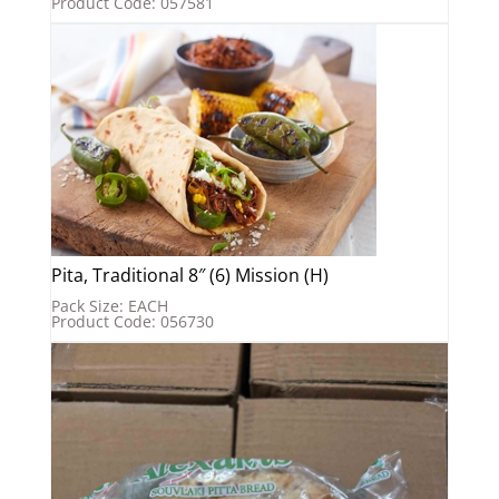
Product Code: 057581
Pita, Traditional 8″ (6) Mission (H)
Pack Size: EACH
Product Code: 056730