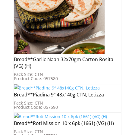
Bread**Garlic Naan 32x70gm Carton Rosita
(VG) (H)
Pack Size: CTN
Product Code: 057580
Bread**Piadina 9″ 48x140g CTN, Letizza
Pack Size: CTN
Product Code: 057590
Bread**Roti Mission 10 x 6pk (1661) (VG) (H)
Pack Size: CTN