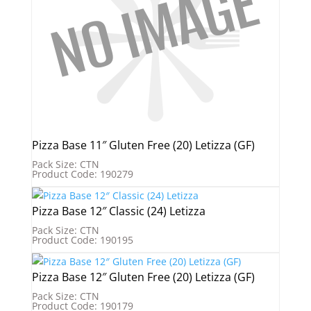
Pizza Base 11″ Gluten Free (20) Letizza (GF)
Pack Size: CTN
Product Code: 190279
Pizza Base 12″ Classic (24) Letizza
Pack Size: CTN
Product Code: 190195
Pizza Base 12″ Gluten Free (20) Letizza (GF)
Pack Size: CTN
Product Code: 190179