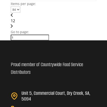
Items per page:
1
2
Go to page:
Proud member of Countrywide Food Service
Distributors
Unit 5, Commercial Court, Dry Creek, SA,
5094