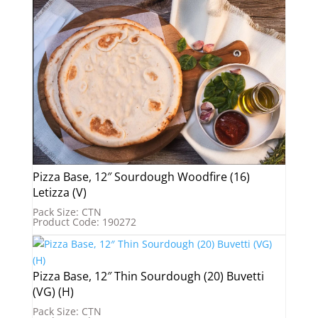
Pizza Base, 12″ Sourdough Woodfire (16)
Letizza (V)
Pack Size: CTN
Product Code: 190272
Pizza Base, 12″ Thin Sourdough (20) Buvetti
(VG) (H)
Pack Size: CTN