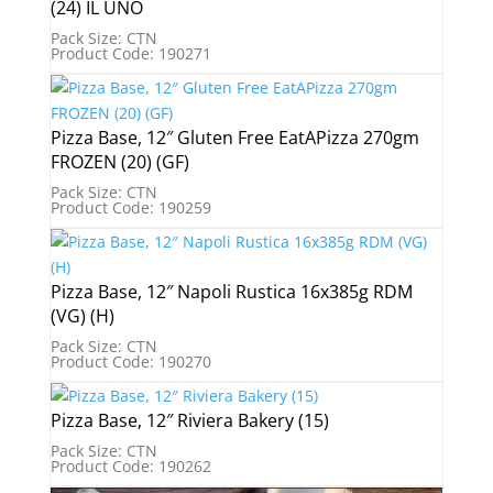
(24) IL UNO
Pack Size: CTN
Product Code: 190271
Pizza Base, 12″ Gluten Free EatAPizza 270gm
FROZEN (20) (GF)
Pack Size: CTN
Product Code: 190259
Pizza Base, 12″ Napoli Rustica 16x385g RDM
(VG) (H)
Pack Size: CTN
Product Code: 190270
Pizza Base, 12″ Riviera Bakery (15)
Pack Size: CTN
Product Code: 190262