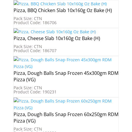
Pizza, BBQ Chicken Slab 10x160g Oz Bake (H)
Pack Size: CTN
Product Code: 186706
Pizza, Cheese Slab 10x160g Oz Bake (H)
Pack Size: CTN
Product Code: 186707
Pizza, Dough Balls Snap Frozen 45x300gm RDM
Pizza (VG)
Pack Size: CTN
Product Code: 190231
Pizza, Dough Balls Snap Frozen 60x250gm RDM
Pizza (VG)
Pack Size: CTN