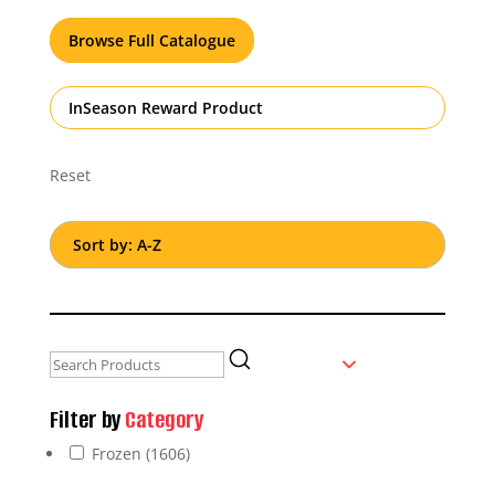
Browse Full Catalogue
InSeason Reward Product
Reset
Filter by
Category
Frozen
(1606)