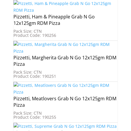
Pizzetti, Ham & Pineapple Grab N Go
12x125gm RDM Pizza
Pack Size: CTN
Product Code: 190256
Pizzetti, Margherita Grab N Go 12x125gm RDM
Pizza
Pack Size: CTN
Product Code: 190251
Pizzetti, Meatlovers Grab N Go 12x125gm RDM
Pizza
Pack Size: CTN
Product Code: 190255