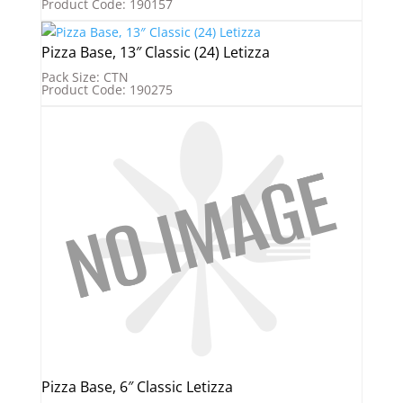
Product Code: 190157
Pizza Base, 13″ Classic (24) Letizza
Pack Size: CTN
Product Code: 190275
Pizza Base, 6″ Classic Letizza