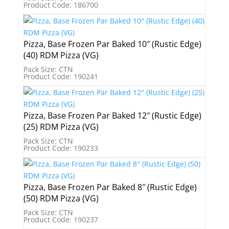
Product Code: 186700
Pizza, Base Frozen Par Baked 10″ (Rustic Edge)
(40) RDM Pizza (VG)
Pack Size: CTN
Product Code: 190241
Pizza, Base Frozen Par Baked 12″ (Rustic Edge)
(25) RDM Pizza (VG)
Pack Size: CTN
Product Code: 190233
Pizza, Base Frozen Par Baked 8″ (Rustic Edge)
(50) RDM Pizza (VG)
Pack Size: CTN
Product Code: 190237