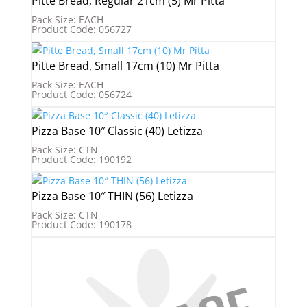
Pitte Bread, Regular 21cm (5) Mr Pitta
Pack Size: EACH
Product Code: 056727
Pitte Bread, Small 17cm (10) Mr Pitta
Pack Size: EACH
Product Code: 056724
Pizza Base 10″ Classic (40) Letizza
Pack Size: CTN
Product Code: 190192
Pizza Base 10″ THIN (56) Letizza
Pack Size: CTN
Product Code: 190178