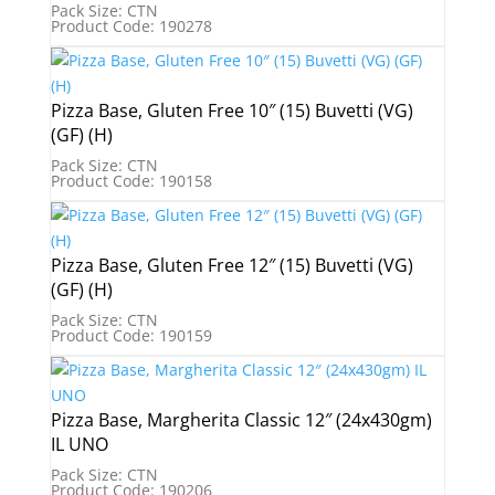
Pack Size: CTN
Product Code: 190278
Pizza Base, Gluten Free 10″ (15) Buvetti (VG)
(GF) (H)
Pack Size: CTN
Product Code: 190158
Pizza Base, Gluten Free 12″ (15) Buvetti (VG)
(GF) (H)
Pack Size: CTN
Product Code: 190159
Pizza Base, Margherita Classic 12″ (24x430gm)
IL UNO
Pack Size: CTN
Product Code: 190206