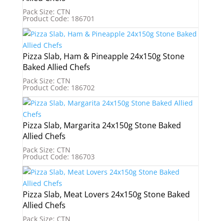
Pack Size: CTN
Product Code: 186701
Pizza Slab, Ham & Pineapple 24x150g Stone
Baked Allied Chefs
Pack Size: CTN
Product Code: 186702
Pizza Slab, Margarita 24x150g Stone Baked
Allied Chefs
Pack Size: CTN
Product Code: 186703
Pizza Slab, Meat Lovers 24x150g Stone Baked
Allied Chefs
Pack Size: CTN