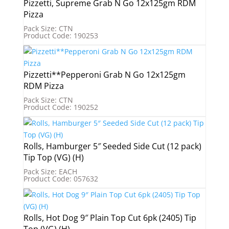
Pizzetti, Supreme Grab N Go 12x125gm RDM
Pizza
Pack Size: CTN
Product Code: 190253
Pizzetti**Pepperoni Grab N Go 12x125gm
RDM Pizza
Pack Size: CTN
Product Code: 190252
Rolls, Hamburger 5″ Seeded Side Cut (12 pack)
Tip Top (VG) (H)
Pack Size: EACH
Product Code: 057632
Rolls, Hot Dog 9″ Plain Top Cut 6pk (2405) Tip
Top (VG) (H)